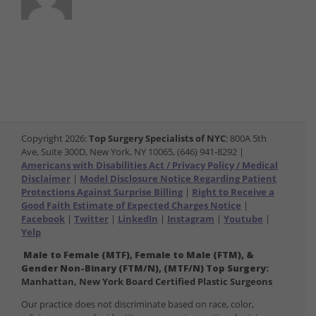
Copyright
2026:
Top Surgery Specialists of NYC
: 800A 5th
Ave, Suite 300D, New York, NY 10065, (646) 941-8292 |
Americans with Disabilities Act / Privacy Policy / Medical
Disclaimer
|
Model Disclosure Notice Regarding Patient
Protections Against Surprise Billing
|
Right to Receive a
Good Faith Estimate of Expected Charges Notice
|
Facebook
|
Twitter
|
LinkedIn
|
Instagram
|
Youtube
|
Yelp
Male to Female (MTF), Female to Male (FTM), &
Gender Non-Binary (FTM/N), (MTF/N) Top Surgery:
Manhattan, New York Board Certified Plastic Surgeons
Our practice does not discriminate based on race, color,