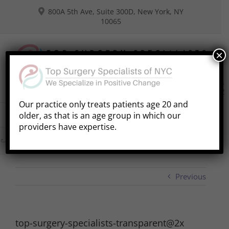
Skip
800A 5th Ave, Suite 300D, New York, NY
to
10065
content
×
Consultations
Book Free Phone Consultation
(646) 941-8292
Our practice only treats patients age 20 and
older, as that is an age group in which our
Go to...
providers have expertise.
Previous
top-surgery-specialists-transparent@2x