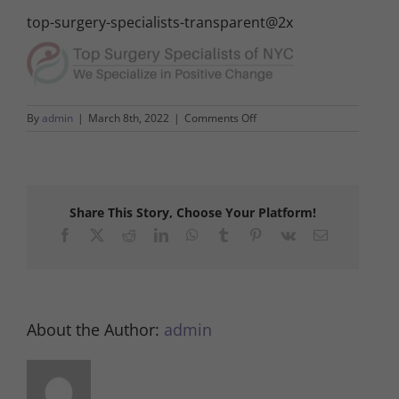
top-surgery-specialists-transparent@2x
on
By
admin
|
March 8th, 2022
|
Comments Off
top-
surgery-
specialists-
transparent@2x
Share This Story, Choose Your Platform!
Facebook
X
Reddit
LinkedIn
WhatsApp
Tumblr
Pinterest
Vk
Email
About the Author:
admin