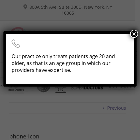
Skip
800A 5th Ave, Suite 300D, New York, NY
to
10065
content
×
Consultations
Book Free Phone Consultation
Our practice only treats patients age 20 and
(646) 941-8292
older, as that is an age group in which our
providers have expertise.
Go to...
Previous
phone-icon