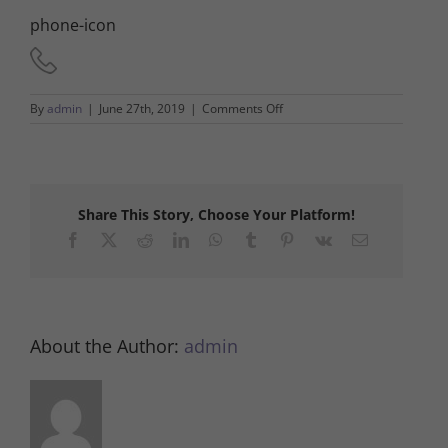
phone-icon
on
By
admin
|
June 27th, 2019
|
Comments Off
phone-
icon
Share This Story, Choose Your Platform!
Facebook
X
Reddit
LinkedIn
WhatsApp
Tumblr
Pinterest
Vk
Email
About the Author:
admin