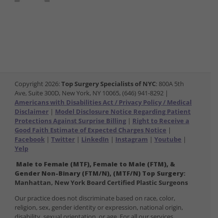
Copyright
2026:
Top Surgery Specialists of NYC
: 800A 5th
Ave, Suite 300D, New York, NY 10065, (646) 941-8292 |
Americans with Disabilities Act / Privacy Policy / Medical
Disclaimer
|
Model Disclosure Notice Regarding Patient
Protections Against Surprise Billing
|
Right to Receive a
Good Faith Estimate of Expected Charges Notice
|
Facebook
|
Twitter
|
LinkedIn
|
Instagram
|
Youtube
|
Yelp
Male to Female (MTF), Female to Male (FTM), &
Gender Non-Binary (FTM/N), (MTF/N) Top Surgery:
Manhattan, New York Board Certified Plastic Surgeons
Our practice does not discriminate based on race, color,
religion, sex, gender identity or expression, national origin,
disability, sexual orientation, or age. For all our services