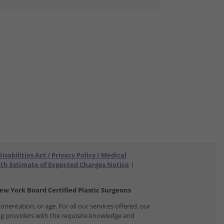
sabilities Act / Privacy Policy / Medical
ith Estimate of Expected Charges Notice
|
w York Board Certified Plastic Surgeons
orientation, or age. For all our services offered, our
ing providers with the requisite knowledge and