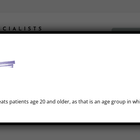
Book Fre
Gallery
Insurance
FAQ
Financing
Out Of Town Patient
eats patients age 20 and older, as that is an age group in w