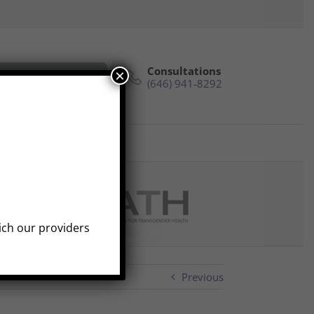
Consultations
×
e Phone Consultation
(646) 941-8292
s
Reviews
Contact
hich our providers
Previous