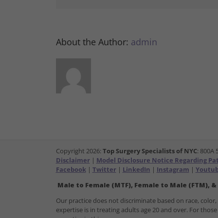
About the Author:
admin
Copyright
2026:
Top Surgery Specialists of NYC
: 800A 
Disclaimer
|
Model Disclosure Notice Regarding Pati
Facebook
|
Twitter
|
LinkedIn
|
Instagram
|
Youtu
Male to Female (MTF), Female to Male (FTM), &
Our practice does not discriminate based on race, color, re
expertise is in treating adults age 20 and over. For th