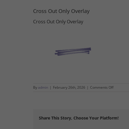
Cross Out Only Overlay
Cross Out Only Overlay
on
By
admin
|
February 26th, 2026
|
Comments Off
Cross
Out
Only
Overlay
Share This Story, Choose Your Platform!