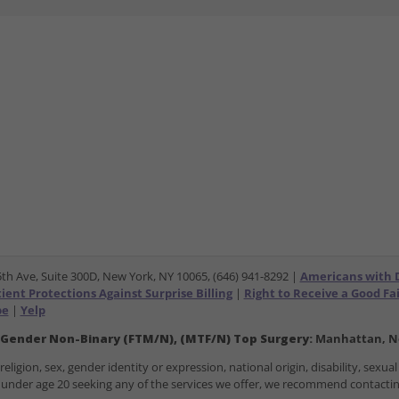
5th Ave, Suite 300D, New York, NY 10065, (646) 941-8292 |
Americans with Di
ent Protections Against Surprise Billing
|
Right to Receive a Good Fa
be
|
Yelp
 Gender Non-Binary (FTM/N), (MTF/N) Top Surgery:
Manhattan, Ne
ligion, sex, gender identity or expression, national origin, disability, sexual 
ose under age 20 seeking any of the services we offer, we recommend contact