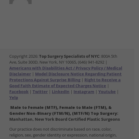
Copyright
2026:
Top Surgery Specialists of NYC
: 800A 5th
Ave, Suite 300D, New York, NY 10065, (646) 941-8292 |
Americans with Disabilities Act / Privacy Policy / Medical
Disclaimer
|
Model Disclosure Notice Regarding Patient
Protections Against Surprise Billing
|
Right to Receive a
Good Faith Estimate of Expected Charges Notice
|
Facebook
|
Twitter
|
LinkedIn
|
Instagram
|
Youtube
|
Yelp
Male to Female (MTF), Female to Male (FTM), &
Gender Non-Binary (FTM/N), (MTF/N) Top Surgery:
Manhattan, New York Board Certified Plastic Surgeons
Our practice does not discriminate based on race, color,
religion, sex, gender identity or expression, national origin,