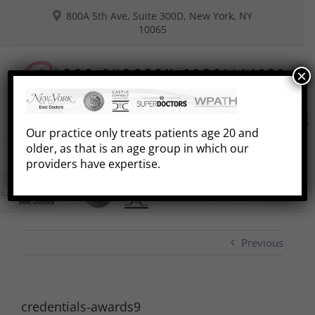
Skip
800A 5th Ave, Suite 300D, New York, NY
to
10065
content
×
Consultations
Book Free Phone Consultation
(646) 941-8292
Our practice only treats patients age 20 and
older, as that is an age group in which our
Go to...
providers have expertise.
Previous
credentials-awards9