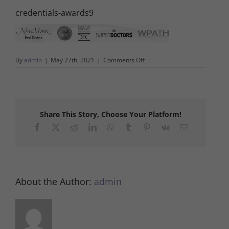
credentials-awards9
on
By
admin
|
May 27th, 2021
|
Comments Off
credentials-
awards9
Share This Story, Choose Your Platform!
Facebook
X
Reddit
LinkedIn
WhatsApp
Tumblr
Pinterest
Vk
Email
About the Author:
admin