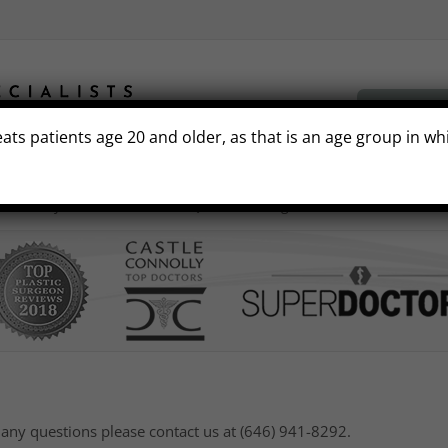
Book Fre
eats patients age 20 and older, as that is an age group in w
Gallery
Insurance
FAQ
Financing
Out Of Town Patient
 any questions please contact us at (646) 941-8292.