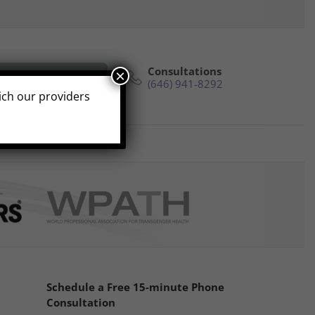
Consultations
×
e Phone Consultation
(646) 941-8292
hich our providers
s
Reviews
Contact
Schedule a Free 15-minute Phone
Consultation