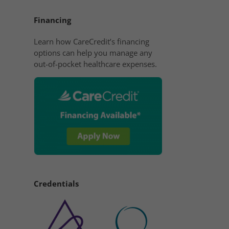
Financing
Learn how CareCredit’s financing
options can help you manage any
out-of-pocket healthcare expenses.
Credentials