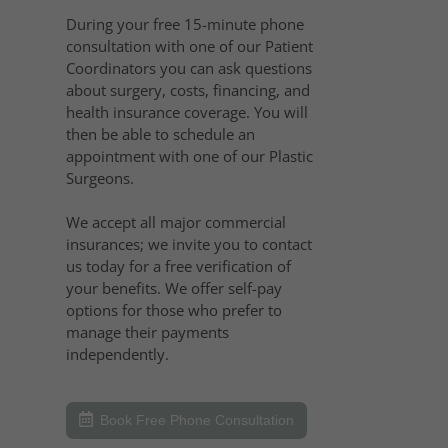
During your free 15-minute phone
consultation with one of our Patient
Coordinators you can ask questions
about surgery, costs, financing, and
health insurance coverage. You will
then be able to schedule an
appointment with one of our Plastic
Surgeons.
We accept all major commercial
insurances; we invite you to contact
us today for a free verification of
your benefits. We offer self-pay
options for those who prefer to
manage their payments
independently.
Book Free Phone Consultation